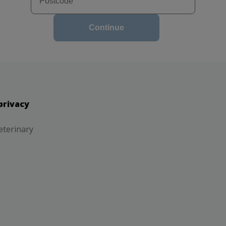
Continue
privacy
eterinary