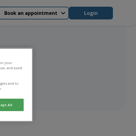
Book an appointment
Login
 on your
se, and assist
gies and to
y.
ept All