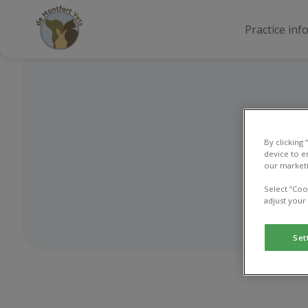
Practice inf
By clicking
device to e
our marketi
Select “Coo
adjust your
Set