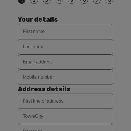
1
2
3
4
5
6
7
8
Your details
Address details