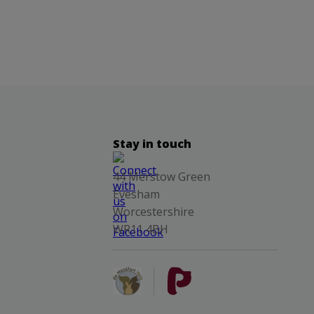
Stay in touch
44 Merstow Green
Evesham
Worcestershire
WR11 4BH