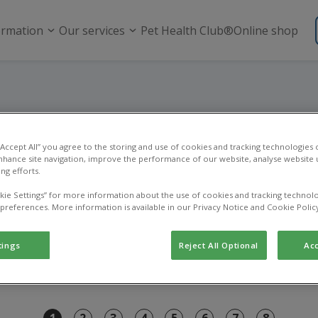
ormation
Our services
Pet Health Club®
Online shop
Register a pet
 “Accept All” you agree to the storing and use of cookies and tracking technologies
nhance site navigation, improve the performance of our website, analyse website u
Register your new pet with us.
ng efforts.
kie Settings” for more information about the use of cookies and tracking technolo
 preferences. More information is available in our Privacy Notice and Cookie Polic
tings
Reject All Optional
Acc