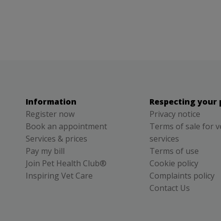
Information
Respecting your 
Register now
Privacy notice
Book an appointment
Terms of sale for v
Services & prices
services
Pay my bill
Terms of use
Join Pet Health Club®
Cookie policy
Inspiring Vet Care
Complaints policy
Contact Us